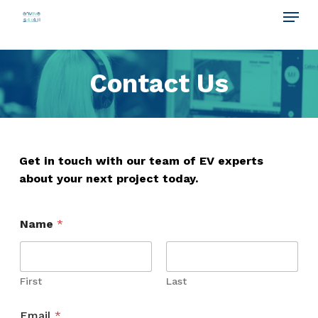
Menu
Skip
to
main
Contact Us
content
Get in touch with our team of EV experts
about your next project today.
Name
*
First
Last
Email
*