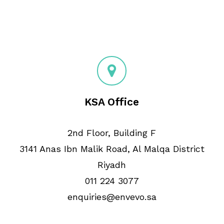
KSA Office
2nd Floor, Building F
3141 Anas Ibn Malik Road, Al Malqa District
Riyadh
011 224 3077
enquiries@envevo.sa