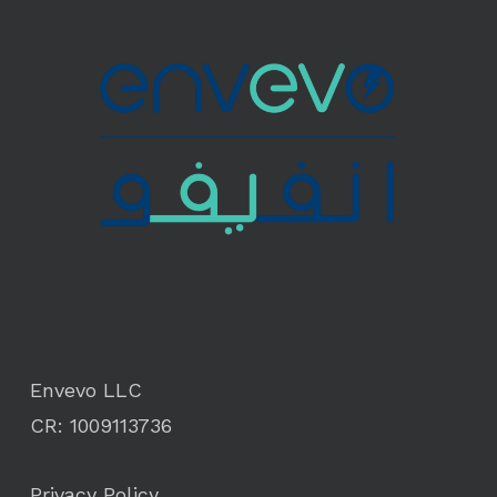
Envevo LLC
CR: 1009113736
Privacy Policy