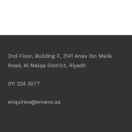
2nd Floor, Building F, 3141 Anas Ibn Malik
Road, Al Malqa District, Riyadh
011 224 3077
enquiries@envevo.sa