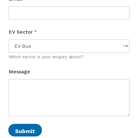
S
EV Sector
*
e
c
t
o
r
Which sector is your enquiry about?
*
E
Message
V
Submit