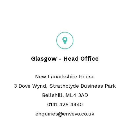
Glasgow - Head Office
New Lanarkshire House
3 Dove Wynd, Strathclyde Business Park
Bellshill, ML4 3AD
0141 428 4440
enquiries@envevo.co.uk