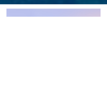
We are delighted to bring our services to
Saudi Arabia and offer the same European
standards and level of service to a wide