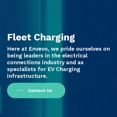
Fleet Charging
Here at Envevo, we pride ourselves on
being leaders in the electrical
connections industry and as
specialists for EV Charging
infrastructure.
Contact Us